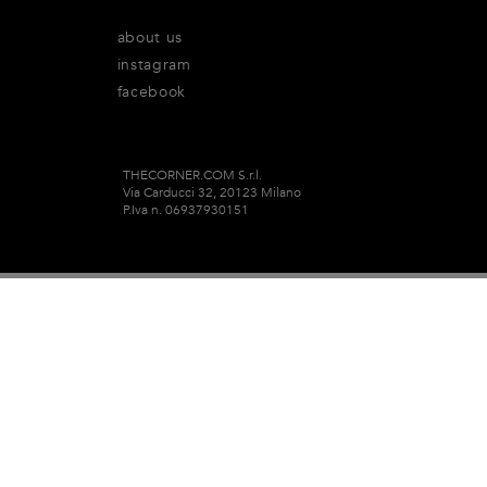
about us
instagram
facebook
THECORNER.COM S.r.l.
Via Carducci 32, 20123 Milano
P.Iva n. 06937930151