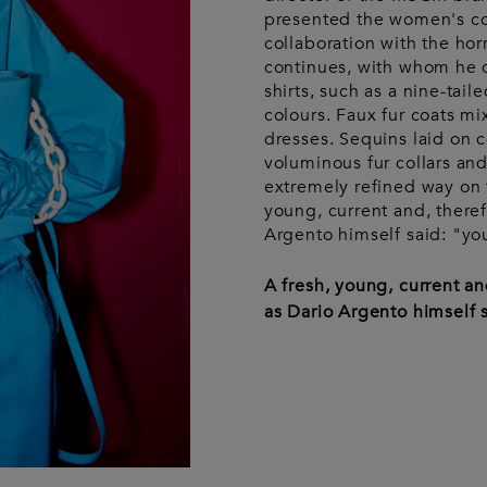
Wash bags
Luggage &
Saint Laurent
Saint La
Tech
presented the women's co
Luggage &
Travel
A
collaboration with the hor
travel
continues, with whom he 
shirts, such as a nine-tai
colours. Faux fur coats mi
dresses. Sequins laid on 
voluminous fur collars and
extremely refined way on
young, current and, theref
Argento himself said: "you
A fresh, young, current an
as Dario Argento himself s