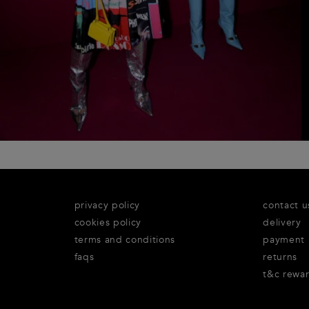
privacy policy
contact u
cookies policy
delivery
terms and conditions
payment
faqs
returns
t&c rewa