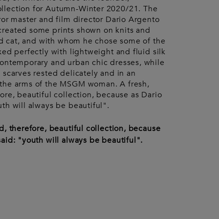
Accessories
urent
llection for Autumn-Winter 2020/21. The
ccessories
Pouches
ror master and film director Dario Argento
Keyrings
Watches
created some prints shown on knits and
Gloves
led cat, and with whom he chose some of the
xed perfectly with lightweight and fluid silk
contemporary and urban chic dresses, while
 scarves rested delicately and in an
 the arms of the MSGM woman. A fresh,
ore, beautiful collection, because as Dario
th will always be beautiful".
d, therefore, beautiful collection, because
aid: "youth will always be beautiful".