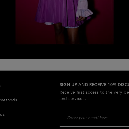
SIGN UP AND RECEIVE 10% DIS
s
Receive first access to the very b
and services.
 methods
rds