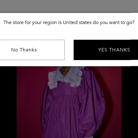
The store for your region is United states do you want to go?
No Thanks
YES THANKS