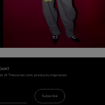
COUNT
est of Thecorner.com products,inspiration
Subscribe