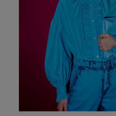
Underwear
Loungewear &
Underwear
Denim
Blazers & suits