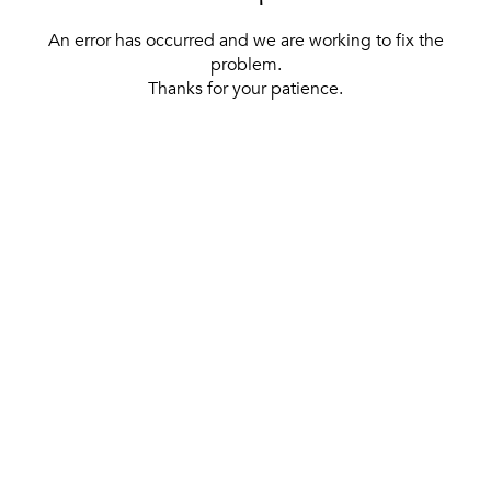
An error has occurred and we are working to fix the
problem.
Thanks for your patience.
[ BACK TO THE HOMEPAGE ]