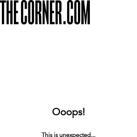
Ooops!
This is unexpected...