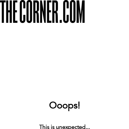
Ooops!
This is unexpected...