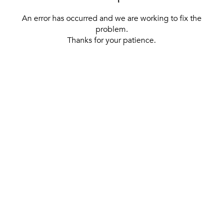
An error has occurred and we are working to fix the
problem.
Thanks for your patience.
[ BACK TO THE HOMEPAGE ]