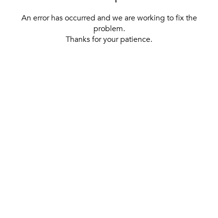
An error has occurred and we are working to fix the
problem.
Thanks for your patience.
[ BACK TO THE HOMEPAGE ]