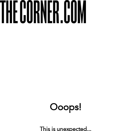
Ooops!
This is unexpected...