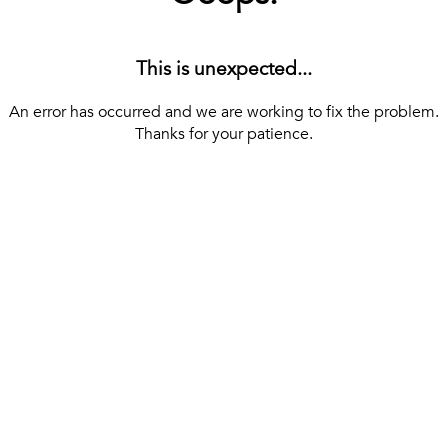
This is unexpected...
An error has occurred and we are working to fix the problem.
Thanks for your patience.
[ BACK TO THE HOMEPAGE ]