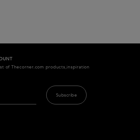
COUNT
est of Thecorner.com products,inspiration
Subscribe