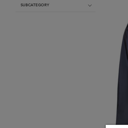
Underwear
Loungewear & Underwear
Loungewear &
SUBCATEGORY
Underwear
Denim
Blazers & suits