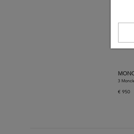
MONC
3 Moncl
€
950