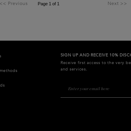
<< Previous
Next >>
SIGN UP AND RECEIVE 10% DIS
s
Receive first access to the very b
and services.
 methods
rds