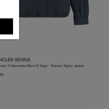
CLER GENIUS
cler X Mercedes-Benz Di Nigo - Tatenen Nylon Jacket
00