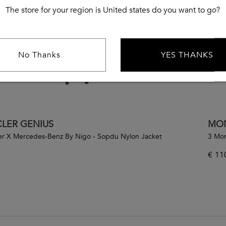
The store for your region is United states do you want to go?
No Thanks
YES THANKS
LER GENIUS
MON
er X Mercedes-Benz By Nigo - Sopdu Nylon Jacket
3 Mon
€
11