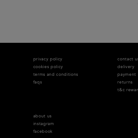
privacy policy
contact u
cookies policy
delivery
terms and conditions
payment
faqs
returns
t&c rewa
about us
instagram
facebook