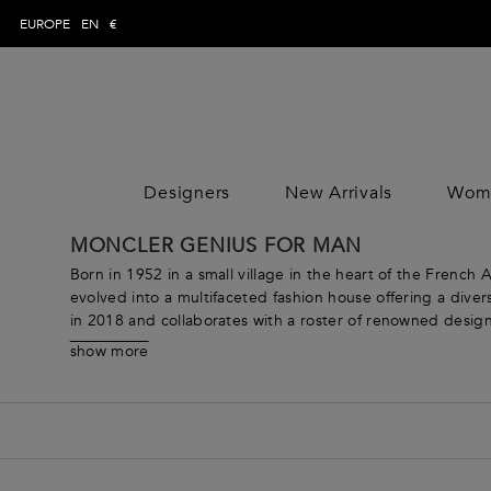
EUROPE
EN
€
Designers
New Arrivals
Wom
WOMAN
MAN
CLOTHING
CLOTHING
CLOTHING
MONCLER GENIUS FOR MAN
DESIGNE
Trousers
Trousers
Jumpsuits
DESIGNE
Born in 1952 in a small village in the heart of the French
Topwear
Topwear
Tops
evolved into a multifaceted fashion house offering a div
in 2018 and collaborates with a roster of renowned design
Swimwear
Swimwear
Skirts
From sophisticated outerwear that takes the idea of “weath
Knitwear
Knitwear
Dresses
show more
offerings are designed to meet the needs of modern wome
Jeans
Jeans
Coats & Jacket
every taste. Explore clothing for women such as innovat
Shirts
Shirts
Pants
next adventure. Continuously pushing boundaries and expl
Blazers
Blazers
Knitwear
offering a range of products that are truly one-of-a-kind.
Coats & jackets
Coats & jackets
Beachwear
Suits
Suits
Loungewear &