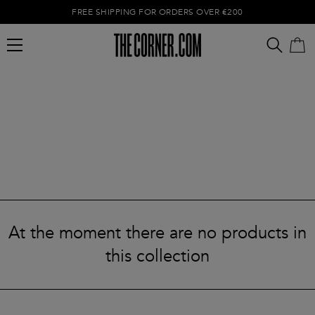
FREE SHIPPING FOR ORDERS OVER €200
Empty cart
At the moment there are no products in
this collection