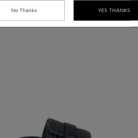
No Thanks
YES THANKS