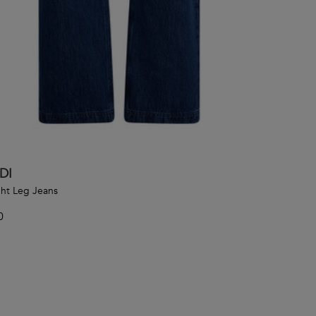
DI
ght Leg Jeans
0