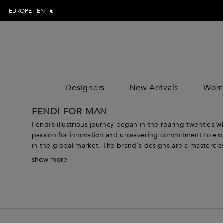
EUROPE
EN
€
Designers
New Arrivals
Wom
WOMAN
MAN
CLOTHING
CLOTHING
CLOTHING
FENDI FOR MAN
DESIGNE
Trousers
Trousers
Jumpsuits
DESIGNE
Fendi’s illustrious journey began in the roaring twenties 
Topwear
Topwear
Tops
passion for innovation and unwavering commitment to excel
in the global market. The brand's designs are a masterclass 
Swimwear
Swimwear
Skirts
Thoughtfully crafted, each detail from the intricate FF ins
Knitwear
Knitwear
Dresses
show more
Our selection of exquisite Fendi men’s ready-to-wear appar
Jeans
Jeans
Coats & Jacket
shopping, or understated leather accessories that elevat
Shirts
Shirts
Pants
boundaries of style, leaving an indelible mark on the world
Blazers
Blazers
Knitwear
Coats & jackets
Coats & jackets
Beachwear
Suits
Suits
Loungewear &