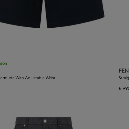
ason
FEN
Bermuda With Adjustable Waist
Strai
€
99