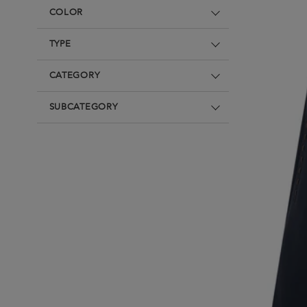
Underwear
Loungewear & Underwear
Loungewear &
COLOR
Underwear
Denim
Blazers & suits
TYPE
CATEGORY
SUBCATEGORY