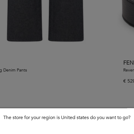
FEN
g Denim Pants
Rever
€
52
The store for your region is United states do you want to go?