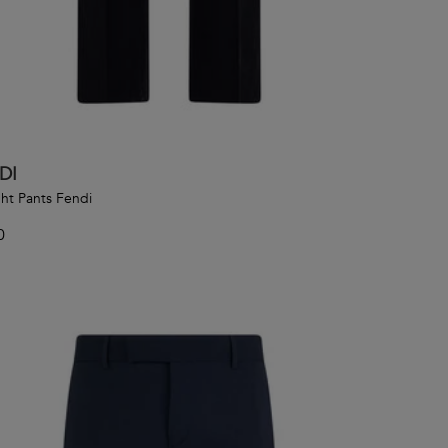
DI
ght Pants Fendi
0