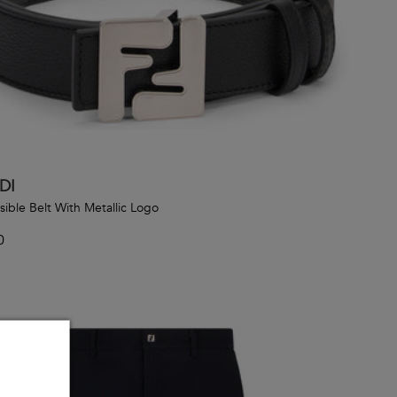
DI
sible Belt With Metallic Logo
0