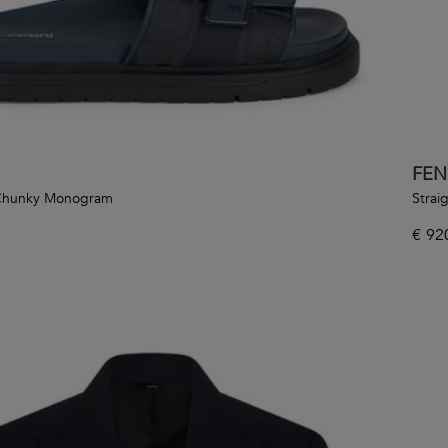
FEN
 Chunky Monogram
Strai
€
92