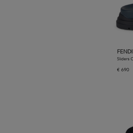
FENDI
Sliders
€
690