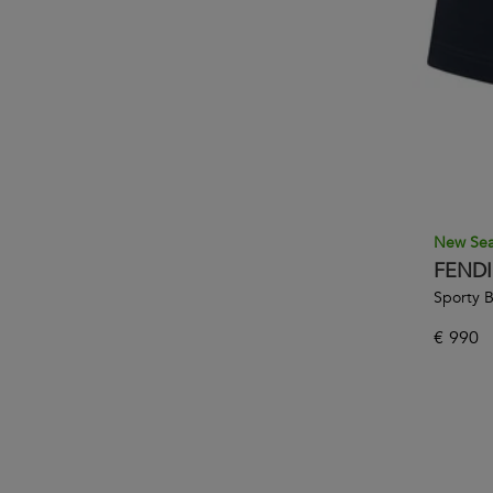
New Se
FENDI
Sporty 
€
990