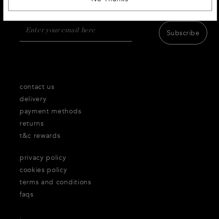
products,inspiration and services.
Subscribe
contact us
delivery
payment methods
returns
t&c rewards
privacy policy
cookies policy
terms and conditions
faqs