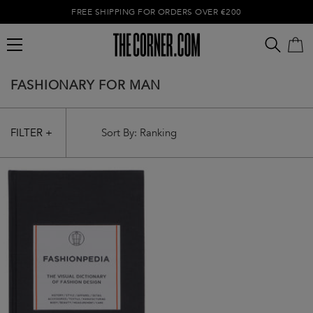
FREE SHIPPING FOR ORDERS OVER €200
FASHIONARY FOR MAN
FILTER +
Empty cart