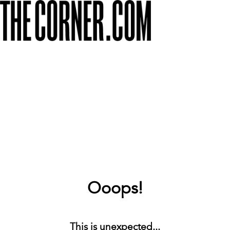
Ooops!
This is unexpected...