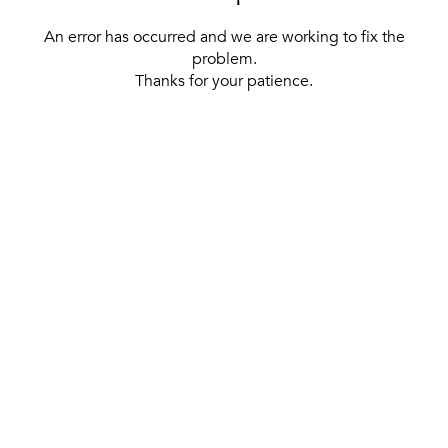
An error has occurred and we are working to fix the
problem.
Thanks for your patience.
[ BACK TO THE HOMEPAGE ]