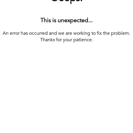
This is unexpected...
An error has occurred and we are working to fix the problem.
Thanks for your patience.
[ BACK TO THE HOMEPAGE ]