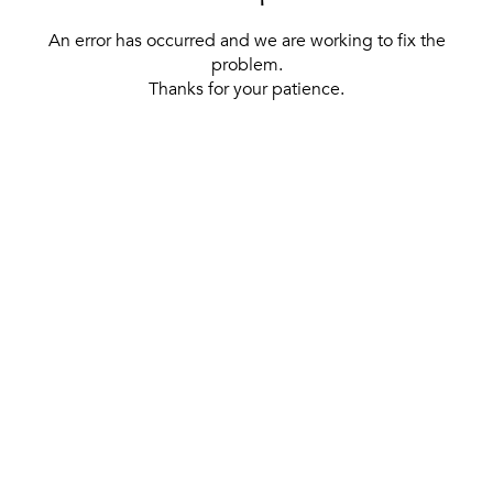
An error has occurred and we are working to fix the
problem.
Thanks for your patience.
[ BACK TO THE HOMEPAGE ]