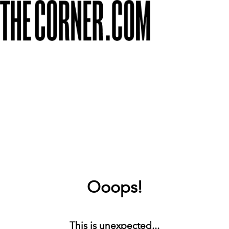
Ooops!
This is unexpected...