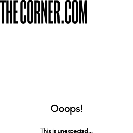
Ooops!
This is unexpected...