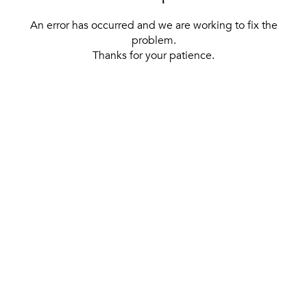
An error has occurred and we are working to fix the
problem.
Thanks for your patience.
[ BACK TO THE HOMEPAGE ]