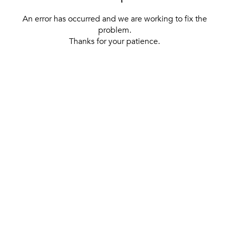
An error has occurred and we are working to fix the
problem.
Thanks for your patience.
[ BACK TO THE HOMEPAGE ]