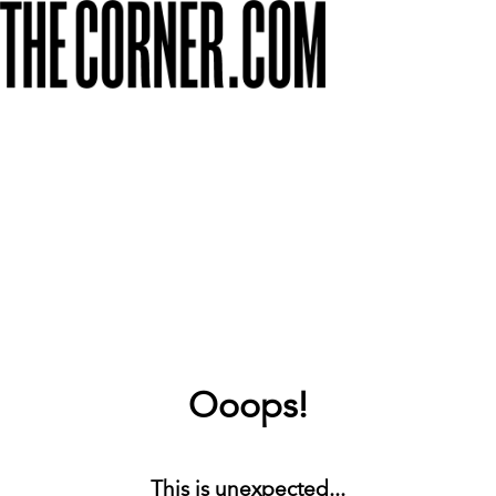
Ooops!
This is unexpected...