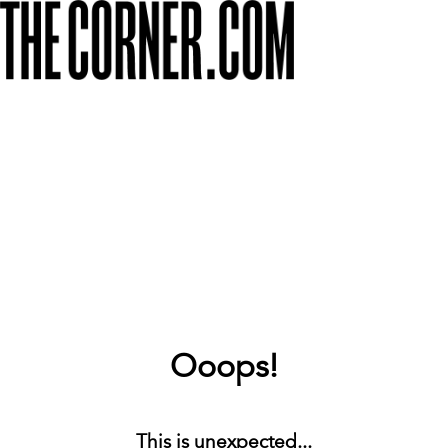
Ooops!
This is unexpected...