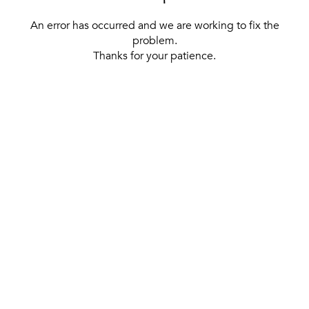
An error has occurred and we are working to fix the
problem.
Thanks for your patience.
[ BACK TO THE HOMEPAGE ]