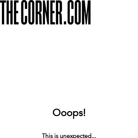
Ooops!
This is unexpected...