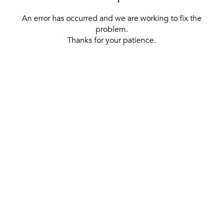
An error has occurred and we are working to fix the
problem.
Thanks for your patience.
[ BACK TO THE HOMEPAGE ]