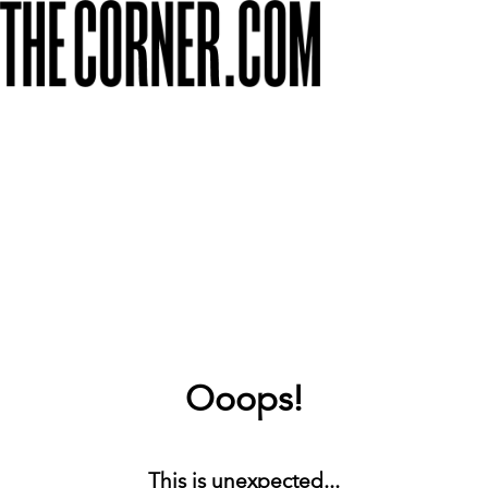
Ooops!
This is unexpected...