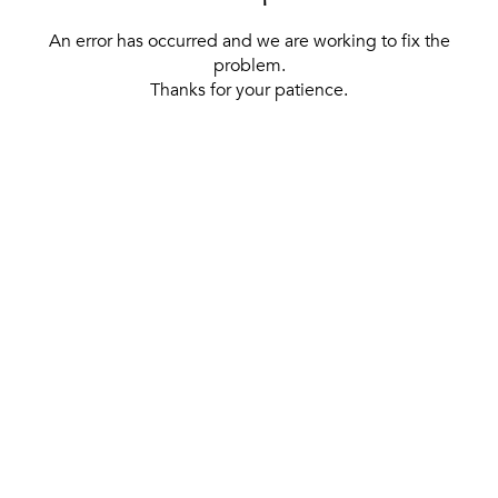
An error has occurred and we are working to fix the
problem.
Thanks for your patience.
[ BACK TO THE HOMEPAGE ]