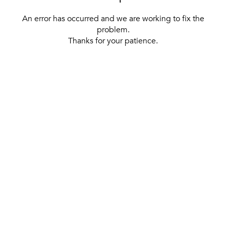
An error has occurred and we are working to fix the
problem.
Thanks for your patience.
[ BACK TO THE HOMEPAGE ]