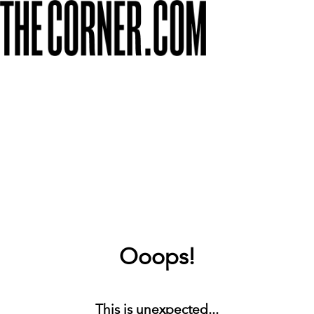
Ooops!
This is unexpected...