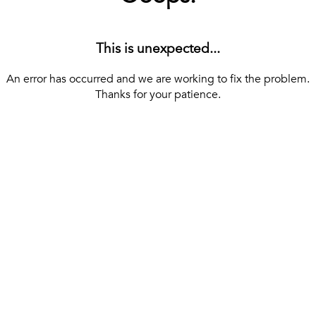
This is unexpected...
An error has occurred and we are working to fix the problem.
Thanks for your patience.
[ BACK TO THE HOMEPAGE ]