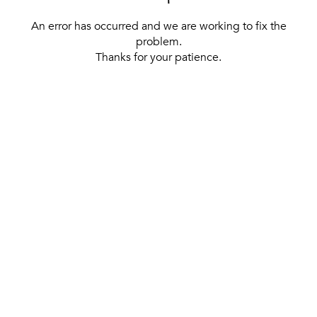
An error has occurred and we are working to fix the
problem.
Thanks for your patience.
[ BACK TO THE HOMEPAGE ]