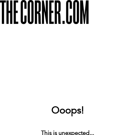
Ooops!
This is unexpected...