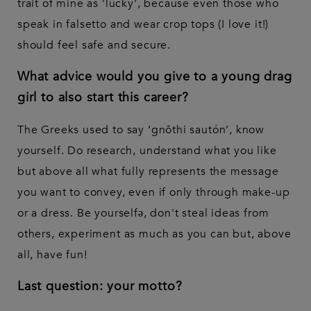
trait of mine as 'lucky', because even those who
speak in falsetto and wear crop tops (I love it!)
should feel safe and secure.
What advice would you give to a young drag
girl to also start this career?
The Greeks used to say ‘gnōthi sautón’, know
yourself. Do research, understand what you like
but above all what fully represents the message
you want to convey, even if only through make-up
or a dress. Be yourselfə, don't steal ideas from
others, experiment as much as you can but, above
all, have fun!
Last question: your motto?