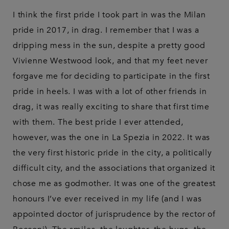
I think the first pride I took part in was the Milan
pride in 2017, in drag. I remember that I was a
dripping mess in the sun, despite a pretty good
Vivienne Westwood look, and that my feet never
forgave me for deciding to participate in the first
pride in heels. I was with a lot of other friends in
drag, it was really exciting to share that first time
with them. The best pride I ever attended,
however, was the one in La Spezia in 2022. It was
the very first historic pride in the city, a politically
difficult city, and the associations that organized it
chose me as godmother. It was one of the greatest
honours I’ve ever received in my life (and I was
appointed doctor of jurisprudence by the rector of