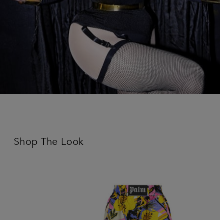
Shop The Look