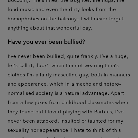
Bocconi). The smiles, the laughter, the hugs, the
loud music and even the dirty looks from the
homophobes on the balcony...I will never forget
anything about that wonderful day.
Have you ever been bullied?
I’ve never been bullied, quite frankly. I’ve a huge,
let's call it, 'luck': when I'm not wearing Lina's
clothes I'm a fairly masculine guy, both in manners
and appearance, which in a macho and hetero-
normalised society is a natural advantage. Apart
from a few jokes from childhood classmates when
they found out I loved playing with Barbies, I’ve
never been attacked, insulted or taunted for my
sexuality nor appearance. I hate to think of this