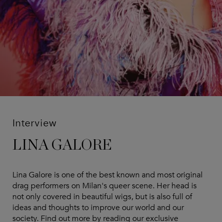
Interview
LINA GALORE
Lina Galore is one of the best known and most original
drag performers on Milan's queer scene. Her head is
not only covered in beautiful wigs, but is also full of
ideas and thoughts to improve our world and our
society. Find out more by reading our exclusive