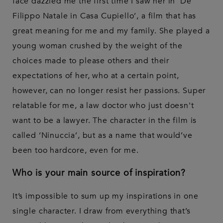
face dazzled me the first time I saw her in ‘De
Filippo Natale in Casa Cupiello’, a film that has
great meaning for me and my family. She played a
young woman crushed by the weight of the
choices made to please others and their
expectations of her, who at a certain point,
however, can no longer resist her passions. Super
relatable for me, a law doctor who just doesn't
want to be a lawyer. The character in the film is
called ‘Ninuccia’, but as a name that would’ve
been too hardcore, even for me.
Who is your main source of inspiration?
It’s impossible to sum up my inspirations in one
single character. I draw from everything that’s