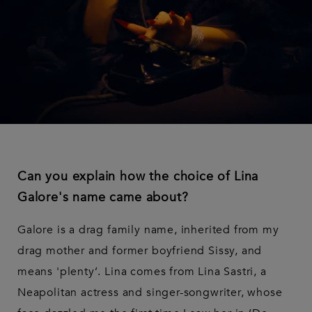
Can you explain how the choice of Lina
Galore's name came about?
Galore is a drag family name, inherited from my
drag mother and former boyfriend Sissy, and
means 'plenty’. Lina comes from Lina Sastri, a
Neapolitan actress and singer-songwriter, whose