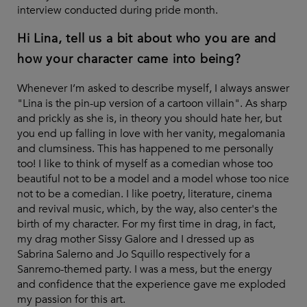
interview conducted during pride month.
Hi Lina, tell us a bit about who you are and
how your character came into being?
Whenever I’m asked to describe myself, I always answer
"Lina is the pin-up version of a cartoon villain". As sharp
and prickly as she is, in theory you should hate her, but
you end up falling in love with her vanity, megalomania
and clumsiness. This has happened to me personally
too! I like to think of myself as a comedian whose too
beautiful not to be a model and a model whose too nice
not to be a comedian. I like poetry, literature, cinema
and revival music, which, by the way, also center's the
birth of my character. For my first time in drag, in fact,
my drag mother Sissy Galore and I dressed up as
Sabrina Salerno and Jo Squillo respectively for a
Sanremo-themed party. I was a mess, but the energy
and confidence that the experience gave me exploded
my passion for this art.