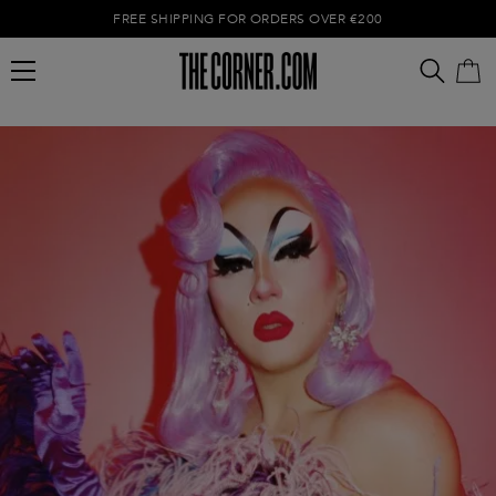
FREE SHIPPING FOR ORDERS OVER €200
Empty cart