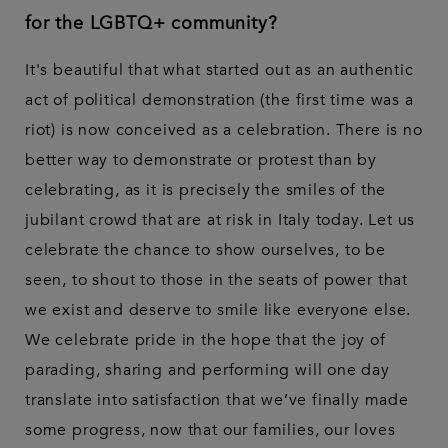
for the LGBTQ+ community?
It's beautiful that what started out as an authentic
act of political demonstration (the first time was a
riot) is now conceived as a celebration. There is no
better way to demonstrate or protest than by
celebrating, as it is precisely the smiles of the
jubilant crowd that are at risk in Italy today. Let us
celebrate the chance to show ourselves, to be
seen, to shout to those in the seats of power that
we exist and deserve to smile like everyone else.
We celebrate pride in the hope that the joy of
parading, sharing and performing will one day
translate into satisfaction that we’ve finally made
some progress, now that our families, our loves