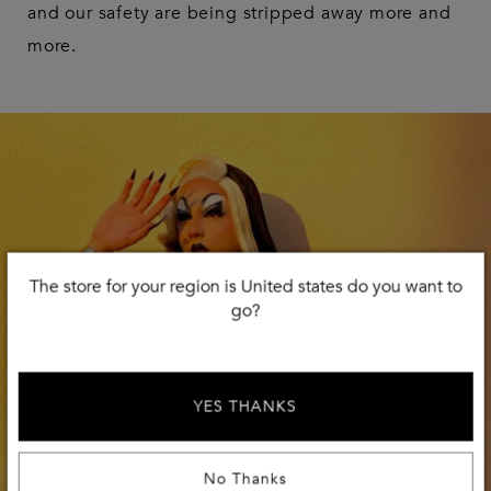
and our safety are being stripped away more and
more.
The store for your region is United states do you want to
go?
YES THANKS
No Thanks