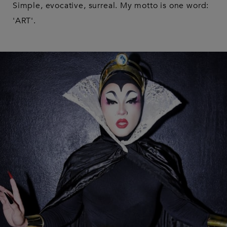
Simple, evocative, surreal. My motto is one word:
'ART'.