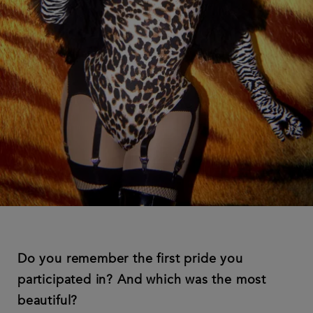
Do you remember the first pride you
participated in? And which was the most
beautiful?