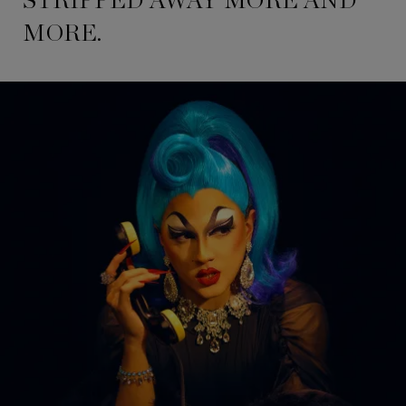
STRIPPED AWAY MORE AND
MORE.