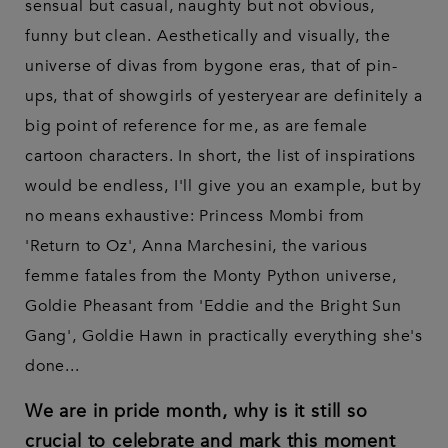
sensual but casual, naughty but not obvious,
funny but clean. Aesthetically and visually, the
universe of divas from bygone eras, that of pin-
ups, that of showgirls of yesteryear are definitely a
big point of reference for me, as are female
cartoon characters. In short, the list of inspirations
would be endless, I'll give you an example, but by
no means exhaustive: Princess Mombi from
'Return to Oz', Anna Marchesini, the various
femme fatales from the Monty Python universe,
Goldie Pheasant from 'Eddie and the Bright Sun
Gang', Goldie Hawn in practically everything she's
done...
We are in pride month, why is it still so
crucial to celebrate and mark this moment