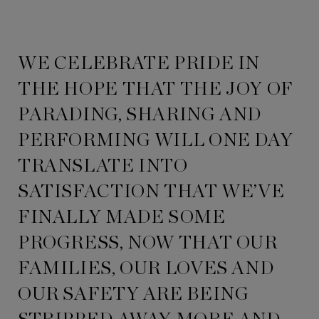
WE CELEBRATE PRIDE IN
THE HOPE THAT THE JOY OF
PARADING, SHARING AND
PERFORMING WILL ONE DAY
TRANSLATE INTO
SATISFACTION THAT WE’VE
FINALLY MADE SOME
PROGRESS, NOW THAT OUR
FAMILIES, OUR LOVES AND
OUR SAFETY ARE BEING