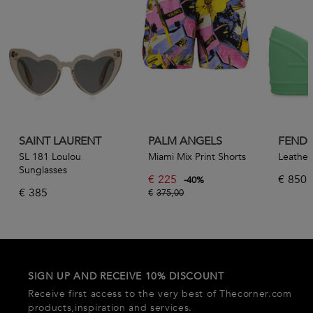
SAINT LAURENT
PALM ANGELS
FENDI
SL 181 Loulou
Miami Mix Print Shorts
Leather 
Sunglasses
€
225
€
850
-
40
%
€
385
€
375,00
SIGN UP AND RECEIVE 10% DISCOUNT
Receive first access to the very best of Thecorner.com
products,inspiration and services.