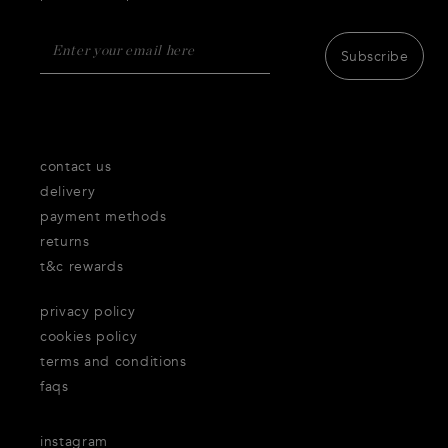
Subscribe
contact us
delivery
payment methods
returns
t&c rewards
privacy policy
cookies policy
terms and conditions
faqs
instagram