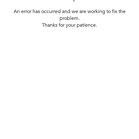
An error has occurred and we are working to fix the
problem.
Thanks for your patience.
[ BACK TO THE HOMEPAGE ]