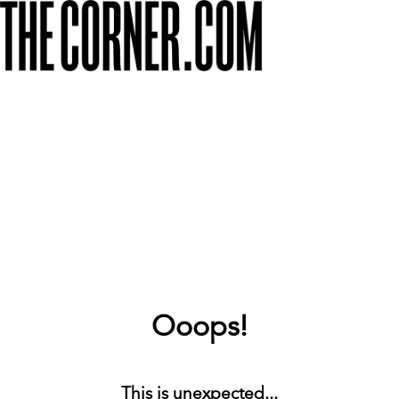
Ooops!
This is unexpected...