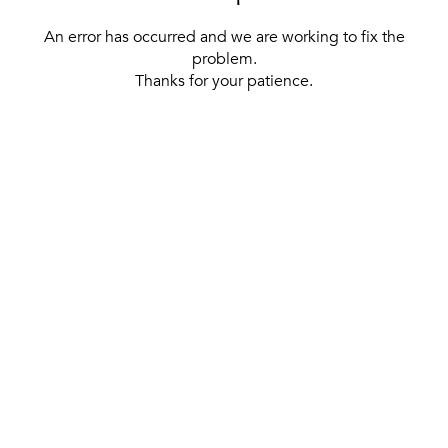
An error has occurred and we are working to fix the
problem.
Thanks for your patience.
[ BACK TO THE HOMEPAGE ]