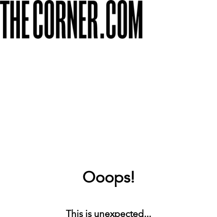
Ooops!
This is unexpected...