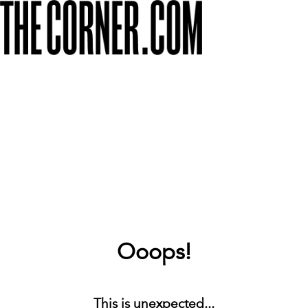
Ooops!
This is unexpected...