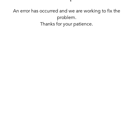
An error has occurred and we are working to fix the
problem.
Thanks for your patience.
[ BACK TO THE HOMEPAGE ]