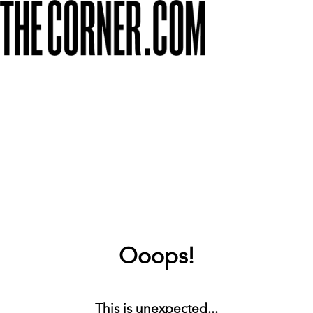
Ooops!
This is unexpected...