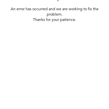
An error has occurred and we are working to fix the
problem.
Thanks for your patience.
[ BACK TO THE HOMEPAGE ]