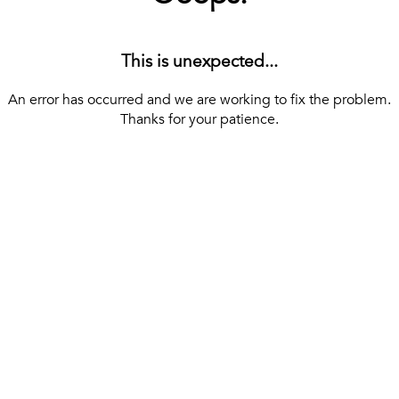
This is unexpected...
An error has occurred and we are working to fix the problem.
Thanks for your patience.
[ BACK TO THE HOMEPAGE ]