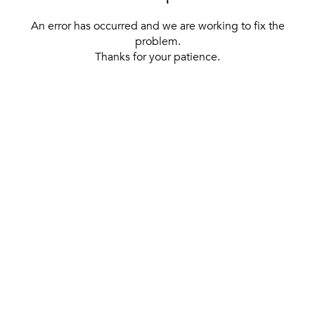
An error has occurred and we are working to fix the
problem.
Thanks for your patience.
[ BACK TO THE HOMEPAGE ]