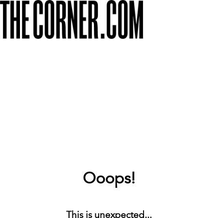
Ooops!
This is unexpected...