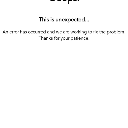
This is unexpected...
An error has occurred and we are working to fix the problem.
Thanks for your patience.
[ BACK TO THE HOMEPAGE ]