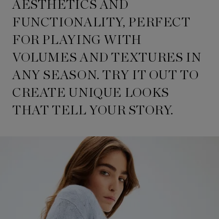
AESTHETICS AND
FUNCTIONALITY, PERFECT
FOR PLAYING WITH
VOLUMES AND TEXTURES IN
ANY SEASON. TRY IT OUT TO
CREATE UNIQUE LOOKS
THAT TELL YOUR STORY.