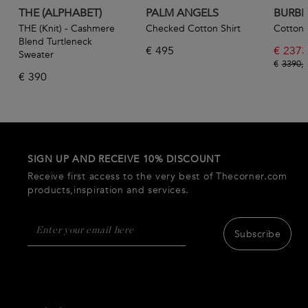
THE (ALPHABET)
PALM ANGELS
BURBE
THE (Knit) - Cashmere
Checked Cotton Shirt
Cotton 
Blend Turtleneck
€
495
€
2373
Sweater
€
3390,
€
390
SIGN UP AND RECEIVE 10% DISCOUNT
Receive first access to the very best of Thecorner.com
products,inspiration and services.
Subscribe