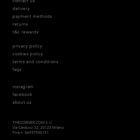
contact us
delivery
payment methods
returns
t&c rewards
privacy policy
cookies policy
terms and conditions
faqs
instagram
facebook
about us
THECORNER.COM S.r.l.
Via Carducci 32, 20123 Milano
P.Iva n. 06937930151