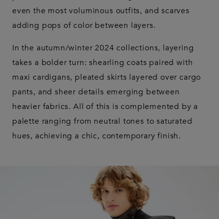
even the most voluminous outfits, and scarves
adding pops of color between layers.
In the autumn/winter 2024 collections, layering
takes a bolder turn: shearling coats paired with
maxi cardigans, pleated skirts layered over cargo
pants, and sheer details emerging between
heavier fabrics. All of this is complemented by a
palette ranging from neutral tones to saturated
hues, achieving a chic, contemporary finish.