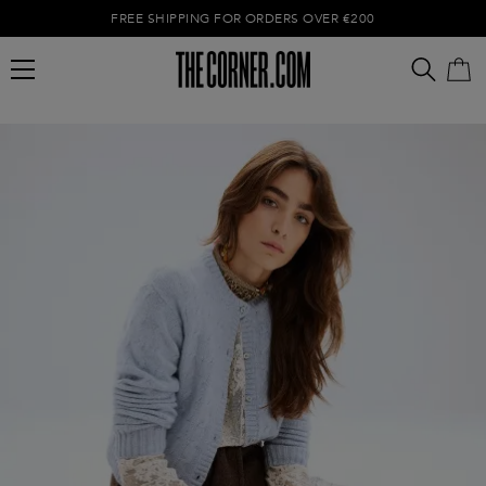
FREE SHIPPING FOR ORDERS OVER €200
Empty cart