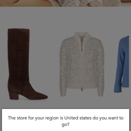
The store for your region is United states do you want to
CASADEI
PAROSH
S MAX
go?
Nomad Suede Knee
Lace Cardigan
Georg 