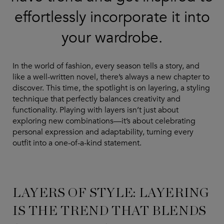
effortlessly incorporate it into
your wardrobe.
In the world of fashion, every season tells a story, and
like a well-written novel, there’s always a new chapter to
discover. This time, the spotlight is on layering, a styling
technique that perfectly balances creativity and
functionality. Playing with layers isn’t just about
exploring new combinations—it’s about celebrating
personal expression and adaptability, turning every
outfit into a one-of-a-kind statement.
LAYERS OF STYLE: LAYERING
IS THE TREND THAT BLENDS