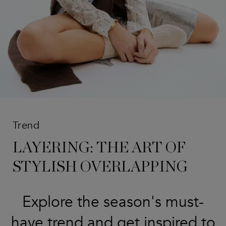
Trend
LAYERING: THE ART OF
STYLISH OVERLAPPING
Explore the season's must-
have trend and get inspired to