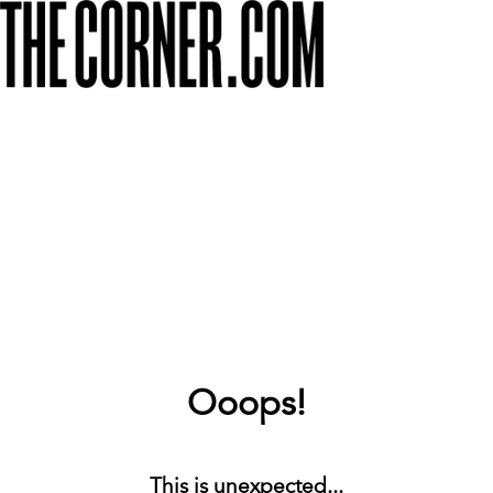
Ooops!
This is unexpected...