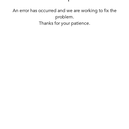
An error has occurred and we are working to fix the
problem.
Thanks for your patience.
[ BACK TO THE HOMEPAGE ]