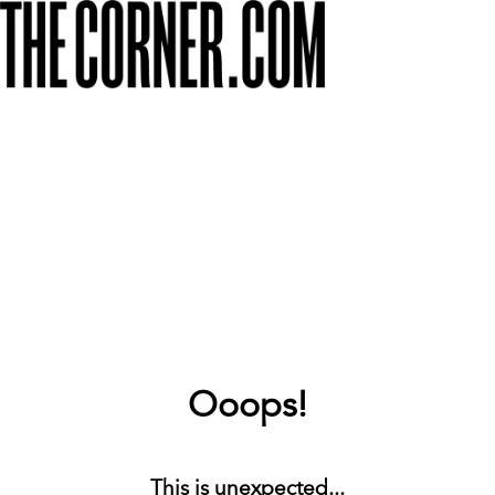
Ooops!
This is unexpected...