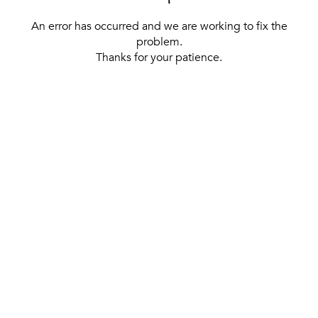
An error has occurred and we are working to fix the
problem.
Thanks for your patience.
[ BACK TO THE HOMEPAGE ]