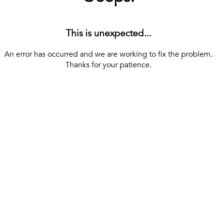
This is unexpected...
An error has occurred and we are working to fix the problem.
Thanks for your patience.
[ BACK TO THE HOMEPAGE ]