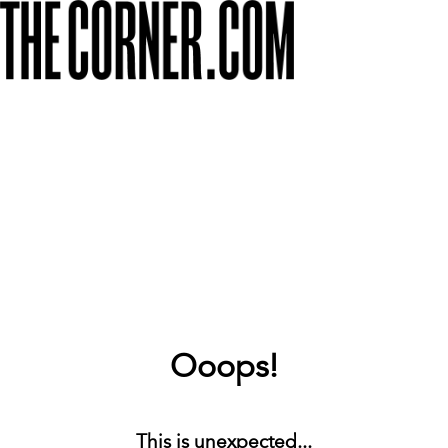
Ooops!
This is unexpected...