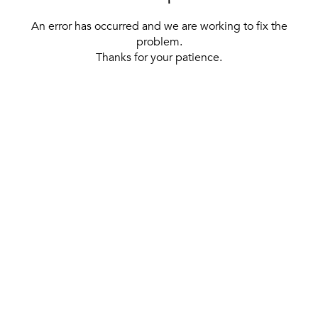
An error has occurred and we are working to fix the
problem.
Thanks for your patience.
[ BACK TO THE HOMEPAGE ]