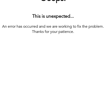
This is unexpected...
An error has occurred and we are working to fix the problem.
Thanks for your patience.
[ BACK TO THE HOMEPAGE ]