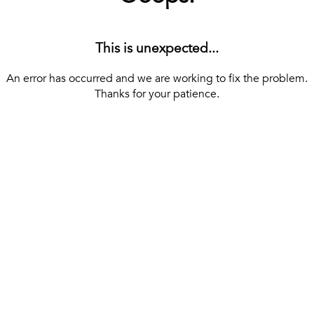
This is unexpected...
An error has occurred and we are working to fix the problem.
Thanks for your patience.
[ BACK TO THE HOMEPAGE ]