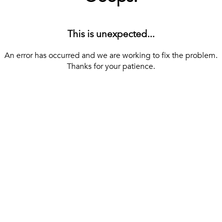
This is unexpected...
An error has occurred and we are working to fix the problem.
Thanks for your patience.
[ BACK TO THE HOMEPAGE ]