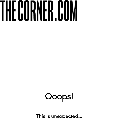
Ooops!
This is unexpected...