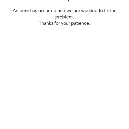
An error has occurred and we are working to fix the
problem.
Thanks for your patience.
[ BACK TO THE HOMEPAGE ]