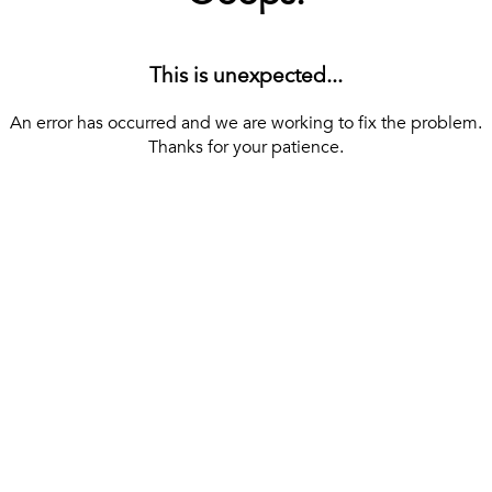
This is unexpected...
An error has occurred and we are working to fix the problem.
Thanks for your patience.
[ BACK TO THE HOMEPAGE ]