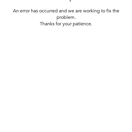
An error has occurred and we are working to fix the
problem.
Thanks for your patience.
[ BACK TO THE HOMEPAGE ]