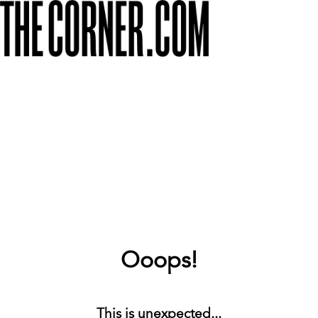
Ooops!
This is unexpected...