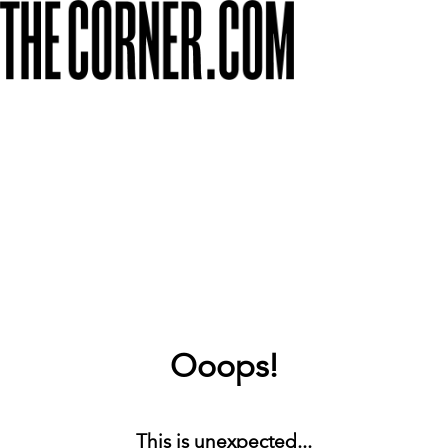
Ooops!
This is unexpected...