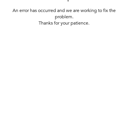
An error has occurred and we are working to fix the
problem.
Thanks for your patience.
[ BACK TO THE HOMEPAGE ]