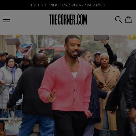
FREE SHIPPING FOR ORDERS OVER €200
Empty cart