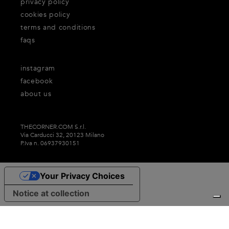
privacy policy
cookies policy
terms and conditions
faqs
instagram
facebook
about us
THECORNER.COM S.r.l.
Via Carducci 32, 20123 Milano
P.Iva n. 06937930151
Your Privacy Choices
Notice at collection