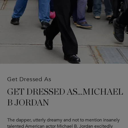
Get Dressed As
GET DRESSED AS...MICHAEL
B JORDAN
The dapper, utterly dreamy and not to mention insanely
talented American actor Michael B. Jordan excitedly