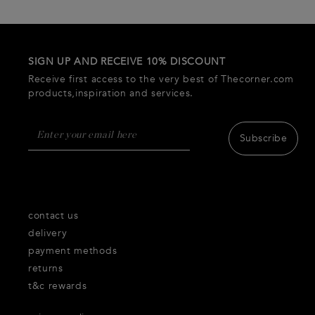
SIGN UP AND RECEIVE 10% DISCOUNT
Receive first access to the very best of Thecorner.com
products,inspiration and services.
Subscribe
contact us
delivery
payment methods
returns
t&c rewards