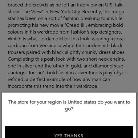
braced the crowds as he left an interview on U.S. talk
show ‘The View’ in New York City. Recently, the mega
star has been on a sort of fashion-breaking tour while
promoting his new movie ‘Creed III’, embracing bold
colours in his wardrobe from fashion’s top designers.
Which is what Jordan did for this look; wearing a coral
cardigan from Versace, a white tank undershirt, black
trousers paired with black slightly chunky dress shoes.
Completing this posh look with two short neck chains,
one in silver and the other in gold, and diamond stud
earrings. Jordan’s bold fashion adventure is playful yet
refined, a perfect example of how any man can
incorporate this trend into their wardrobe!
The store for your region is United states do you want to
go?
Shop The Look
YES THANKS