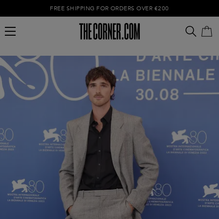
FREE SHIPPING FOR ORDERS OVER €200
Empty cart