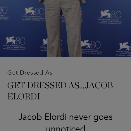
Get Dressed As
GET DRESSED AS...JACOB
ELORDI
Jacob Elordi never goes
unnoticed