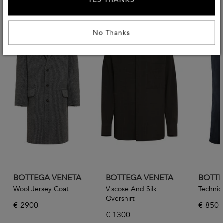
YES THANKS
No Thanks
BOTTEGA VENETA
BOTTEGA VENETA
BOTTE
Wool Jersey Coat
Viscose And Silk
Technica
Overshirt
€
2900
€
850
€
1300