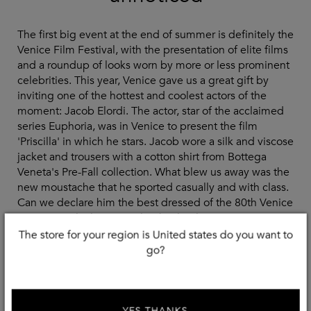
The first big event at the end of summer is definitely the
Venice Film Festival, with the presentation of elite films
and a roundup of looks worn by more or less prominent
celebrities. This year, Venice gave us a great gift by
inviting one of the hottest and coolest actors of the
moment: Jacob Elordi. The actor, star of the acclaimed
series Euphoria, was in Venice to present the film
'Priscilla' in which he stars. Jacob wore a silk and viscose
jacket and trousers with a cotton shirt from Bottega
Veneta's Pre-Fall collection. What blew us away was the
new moustache that he sported casually and with class.
Can we declare him the best dressed of the 80th Venice
International Film Festival? Absolutely, yes.
The store for your region is United states do you want to
go?
Shop The Look