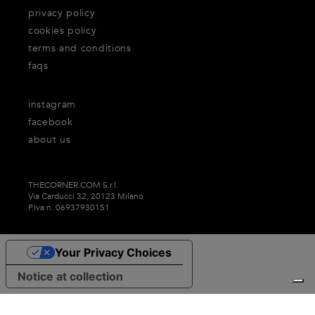
privacy policy
cookies policy
terms and conditions
faqs
instagram
facebook
about us
THECORNER.COM S.r.l.
Via Carducci 32, 20123 Milano
P.Iva n. 06937930151
Your Privacy Choices
Notice at collection