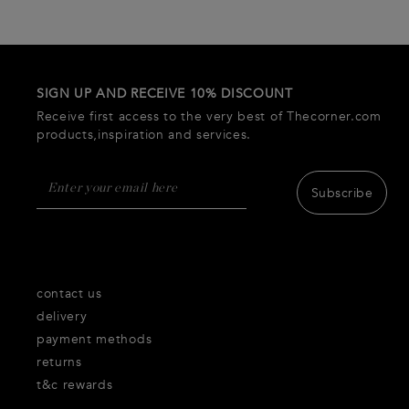
SIGN UP AND RECEIVE 10% DISCOUNT
Receive first access to the very best of Thecorner.com
products,inspiration and services.
Subscribe
contact us
delivery
payment methods
returns
t&c rewards