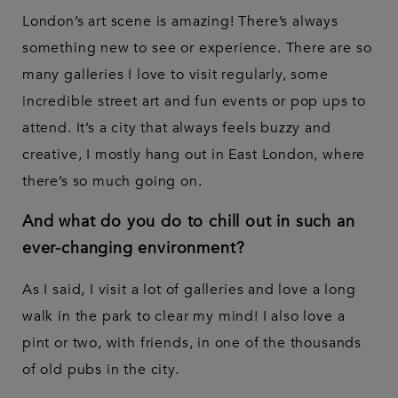
London’s art scene is amazing! There’s always
something new to see or experience. There are so
many galleries I love to visit regularly, some
incredible street art and fun events or pop ups to
attend. It’s a city that always feels buzzy and
creative, I mostly hang out in East London, where
there’s so much going on.
And what do you do to chill out in such an
ever-changing environment?
As I said, I visit a lot of galleries and love a long
walk in the park to clear my mind! I also love a
pint or two, with friends, in one of the thousands
of old pubs in the city.