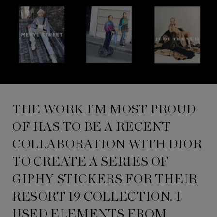
THE WORK I’M MOST PROUD
OF HAS TO BE A RECENT
COLLABORATION WITH DIOR
TO CREATE A SERIES OF
GIPHY STICKERS FOR THEIR
RESORT 19 COLLECTION. I
USED ELEMENTS FROM