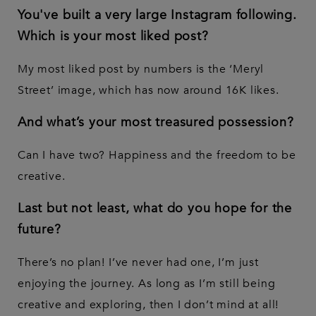
You've built a very large Instagram following.
Which is your most liked post?
My most liked post by numbers is the ‘Meryl
Street’ image, which has now around 16K likes.
And what’s your most treasured possession?
Can I have two? Happiness and the freedom to be
creative.
Last but not least, what do you hope for the
future?
There’s no plan! I’ve never had one, I’m just
enjoying the journey. As long as I’m still being
creative and exploring, then I don’t mind at all!