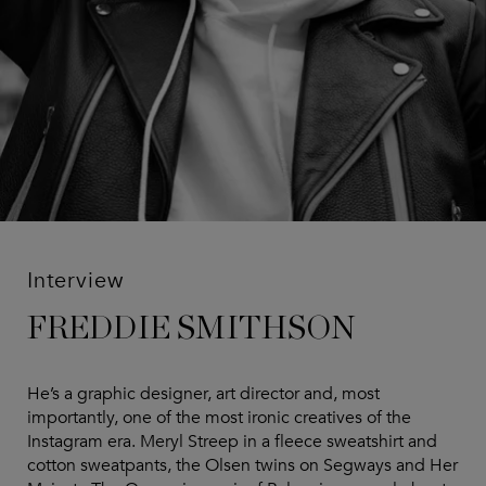
Interview
FREDDIE SMITHSON
He’s a graphic designer, art director and, most
importantly, one of the most ironic creatives of the
Instagram era. Meryl Streep in a fleece sweatshirt and
cotton sweatpants, the Olsen twins on Segways and Her