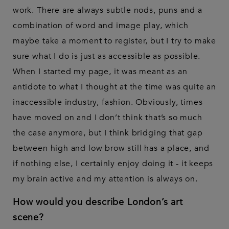
work. There are always subtle nods, puns and a
combination of word and image play, which
maybe take a moment to register, but I try to make
sure what I do is just as accessible as possible.
When I started my page, it was meant as an
antidote to what I thought at the time was quite an
inaccessible industry, fashion. Obviously, times
have moved on and I don’t think that’s so much
the case anymore, but I think bridging that gap
between high and low brow still has a place, and
if nothing else, I certainly enjoy doing it - it keeps
my brain active and my attention is always on.
How would you describe London’s art
scene?