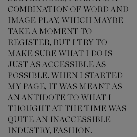
COMBINATION OF WORD AND
IMAGE PLAY, WHICH MAYBE
TAKE A MOMENT TO
REGISTER, BUT I TRY TO
MAKE SURE WHAT I DO IS
JUST AS ACCESSIBLE AS
POSSIBLE. WHEN I STARTED
MY PAGE, IT WAS MEANT AS
AN ANTIDOTE TO WHAT I
THOUGHT AT THE TIME WAS
QUITE AN INACCESSIBLE
INDUSTRY, FASHION.