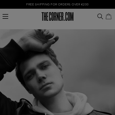
FREE SHIPPING FOR ORDERS OVER €200
Empty cart