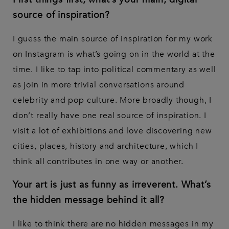
source of inspiration?
I guess the main source of inspiration for my work
on Instagram is what’s going on in the world at the
time. I like to tap into political commentary as well
as join in more trivial conversations around
celebrity and pop culture. More broadly though, I
don’t really have one real source of inspiration. I
visit a lot of exhibitions and love discovering new
cities, places, history and architecture, which I
think all contributes in one way or another.
Your art is just as funny as irreverent. What’s
the hidden message behind it all?
I like to think there are no hidden messages in my