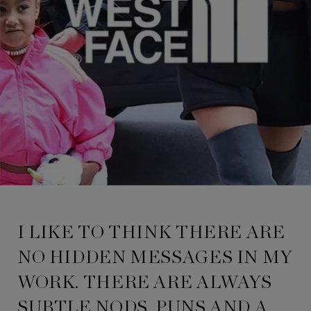
I LIKE TO THINK THERE ARE
NO HIDDEN MESSAGES IN MY
WORK. THERE ARE ALWAYS
SUBTLE NODS, PUNS AND A