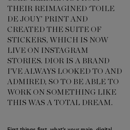
THEIR REIMAGINED ‘TOILE
DE JOUY’ PRINT AND
CREATED THE SUITE OF
STICKERS, WHICH IS NOW
LIVE ON INSTAGRAM
STORIES. DIOR IS A BRAND
I’VE ALWAYS LOOKED TO AND
ADMIRED, SO TO BE ABLE TO
WORK ON SOMETHING LIKE
THIS WAS A TOTAL DREAM.
First things first, what’s your main, digital