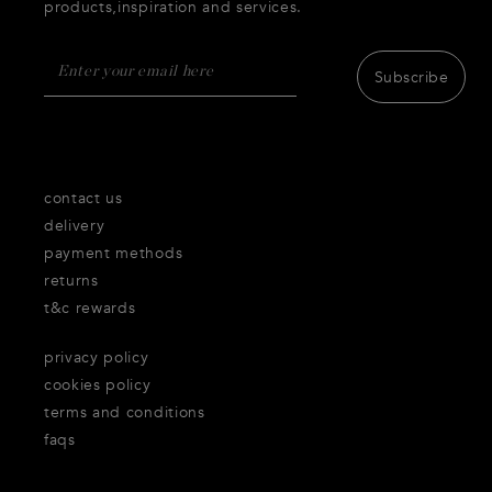
products,inspiration and services.
Subscribe
contact us
delivery
payment methods
returns
t&c rewards
privacy policy
cookies policy
terms and conditions
faqs