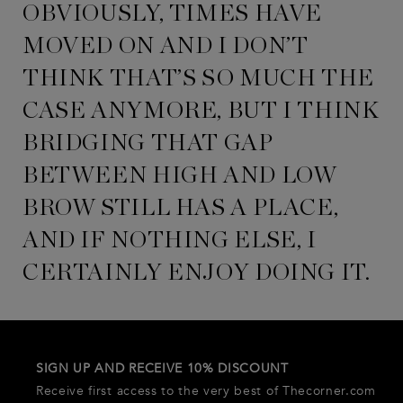
OBVIOUSLY, TIMES HAVE
MOVED ON AND I DON’T
THINK THAT’S SO MUCH THE
CASE ANYMORE, BUT I THINK
BRIDGING THAT GAP
BETWEEN HIGH AND LOW
BROW STILL HAS A PLACE,
AND IF NOTHING ELSE, I
CERTAINLY ENJOY DOING IT.
SIGN UP AND RECEIVE 10% DISCOUNT
Receive first access to the very best of Thecorner.com