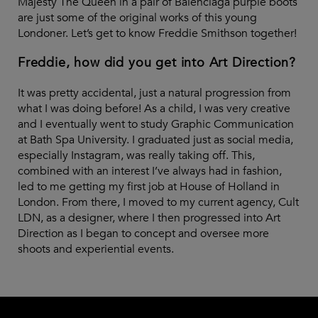
Majesty The Queen in a pair of Balenciaga purple boots
are just some of the original works of this young
Londoner. Let’s get to know Freddie Smithson together!
Freddie, how did you get into Art Direction?
It was pretty accidental, just a natural progression from
what I was doing before! As a child, I was very creative
and I eventually went to study Graphic Communication
at Bath Spa University. I graduated just as social media,
especially Instagram, was really taking off. This,
combined with an interest I’ve always had in fashion,
led to me getting my first job at House of Holland in
London. From there, I moved to my current agency, Cult
LDN, as a designer, where I then progressed into Art
Direction as I began to concept and oversee more
shoots and experiential events.