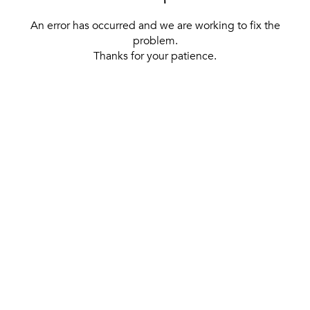
An error has occurred and we are working to fix the
problem.
Thanks for your patience.
[ BACK TO THE HOMEPAGE ]