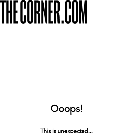
Ooops!
This is unexpected...