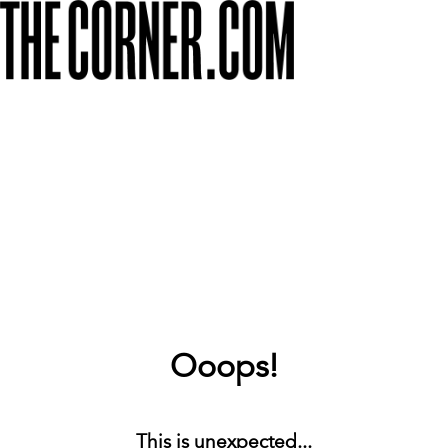
Ooops!
This is unexpected...