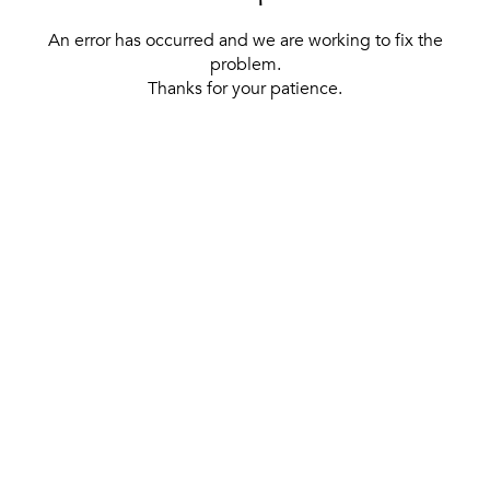
An error has occurred and we are working to fix the
problem.
Thanks for your patience.
[ BACK TO THE HOMEPAGE ]