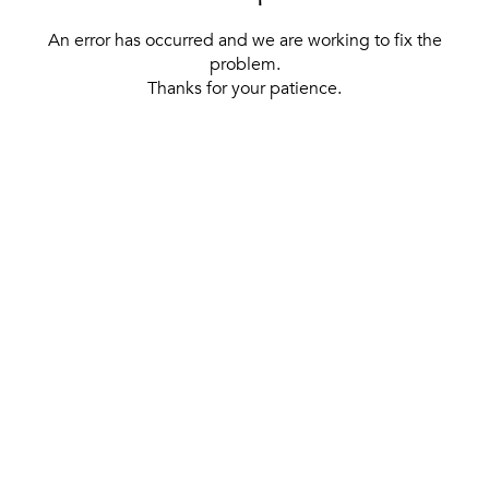
An error has occurred and we are working to fix the
problem.
Thanks for your patience.
[ BACK TO THE HOMEPAGE ]