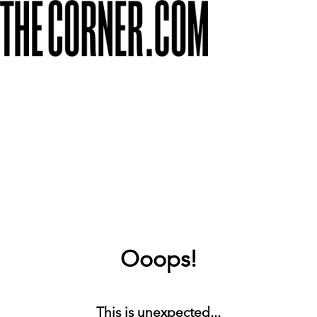
Ooops!
This is unexpected...