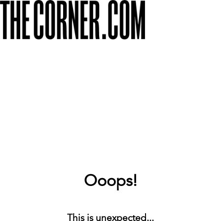
Ooops!
This is unexpected...