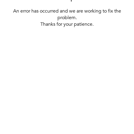
An error has occurred and we are working to fix the
problem.
Thanks for your patience.
[ BACK TO THE HOMEPAGE ]