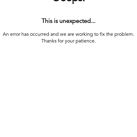
This is unexpected...
An error has occurred and we are working to fix the problem.
Thanks for your patience.
[ BACK TO THE HOMEPAGE ]