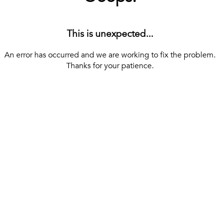
This is unexpected...
An error has occurred and we are working to fix the problem.
Thanks for your patience.
[ BACK TO THE HOMEPAGE ]