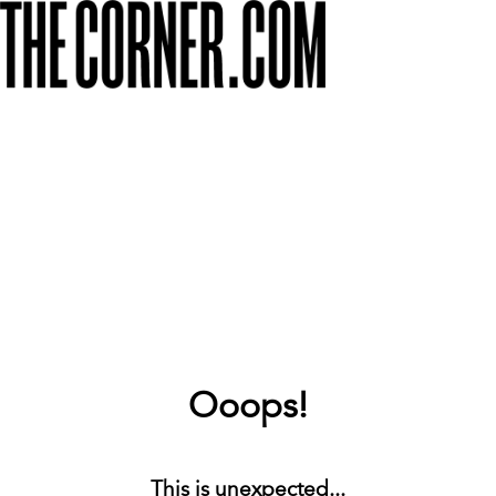
Ooops!
This is unexpected...