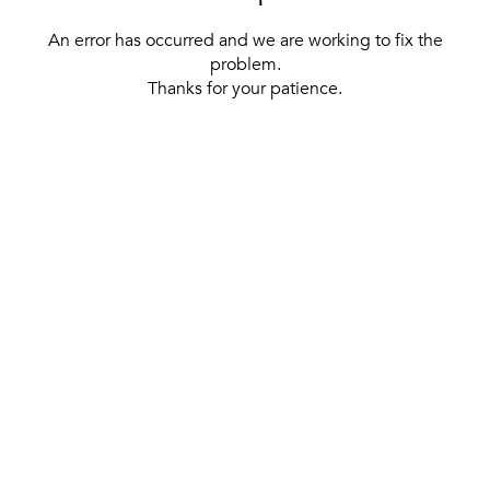
An error has occurred and we are working to fix the
problem.
Thanks for your patience.
[ BACK TO THE HOMEPAGE ]